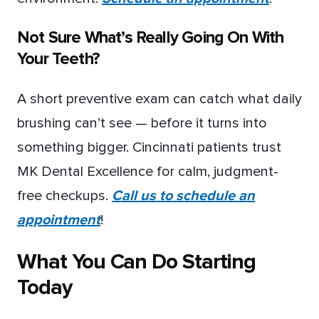
Not Sure What’s Really Going On With
Your Teeth?
A short preventive exam can catch what daily
brushing can’t see — before it turns into
something bigger. Cincinnati patients trust
MK Dental Excellence for calm, judgment-
free checkups.
Call us to schedule an
appointment
!
What You Can Do Starting
Today