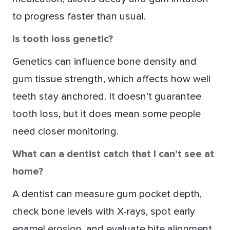
to progress faster than usual.
Is tooth loss genetic?
Genetics can influence bone density and
gum tissue strength, which affects how well
teeth stay anchored. It doesn’t guarantee
tooth loss, but it does mean some people
need closer monitoring.
What can a dentist catch that I can’t see at
home?
A dentist can measure gum pocket depth,
check bone levels with X-rays, spot early
enamel erosion, and evaluate bite alignment