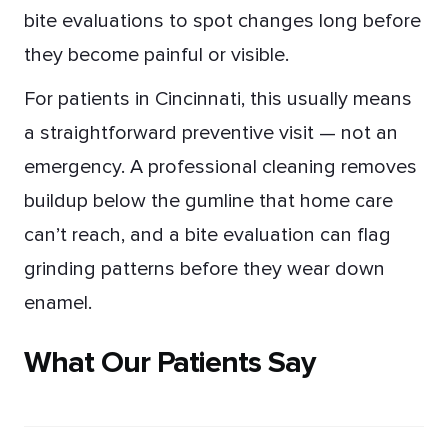
bite evaluations to spot changes long before
they become painful or visible.
For patients in Cincinnati, this usually means
a straightforward preventive visit — not an
emergency. A professional cleaning removes
buildup below the gumline that home care
can’t reach, and a bite evaluation can flag
grinding patterns before they wear down
enamel.
What Our Patients Say