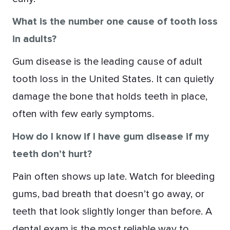
What is the number one cause of tooth loss
in adults?
Gum disease is the leading cause of adult
tooth loss in the United States. It can quietly
damage the bone that holds teeth in place,
often with few early symptoms.
How do I know if I have gum disease if my
teeth don’t hurt?
Pain often shows up late. Watch for bleeding
gums, bad breath that doesn’t go away, or
teeth that look slightly longer than before. A
dental exam is the most reliable way to