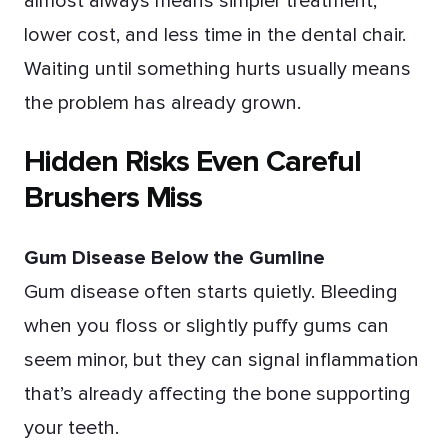
almost always means simpler treatment,
lower cost, and less time in the dental chair.
Waiting until something hurts usually means
the problem has already grown.
Hidden Risks Even Careful
Brushers Miss
Gum Disease Below the Gumline
Gum disease often starts quietly. Bleeding
when you floss or slightly puffy gums can
seem minor, but they can signal inflammation
that’s already affecting the bone supporting
your teeth.