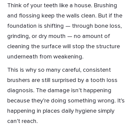
Think of your teeth like a house. Brushing
and flossing keep the walls clean. But if the
foundation is shifting — through bone loss,
grinding, or dry mouth — no amount of
cleaning the surface will stop the structure
underneath from weakening.
This is why so many careful, consistent
brushers are still surprised by a tooth loss
diagnosis. The damage isn’t happening
because they’re doing something wrong. It’s
happening in places daily hygiene simply
can’t reach.