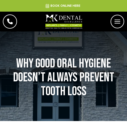
BOOK ONLINE HERE
Why Good Oral Hygiene
Doesn’t Always Prevent
Tooth Loss