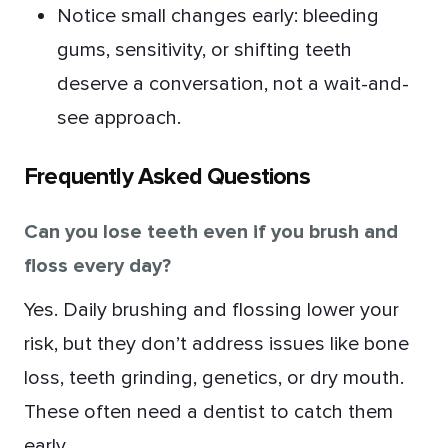
Notice small changes early: bleeding
gums, sensitivity, or shifting teeth
deserve a conversation, not a wait-and-
see approach.
Frequently Asked Questions
Can you lose teeth even if you brush and
floss every day?
Yes. Daily brushing and flossing lower your
risk, but they don’t address issues like bone
loss, teeth grinding, genetics, or dry mouth.
These often need a dentist to catch them
early.