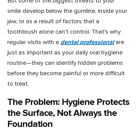
But some of the biggest threats to your
smile develop below the gumline, inside your
jaw, or as a result of factors that a
toothbrush alone can’t control. That’s why
regular visits with a
dental professional
are
just as important as your daily oral hygiene
routine—they can identify hidden problems
before they become painful or more difficult
to treat.
The Problem: Hygiene Protects
the Surface, Not Always the
Foundation