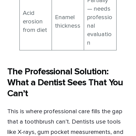
Partially
— needs
Acid
Enamel
professio
erosion
thickness
nal
from diet
evaluatio
n
The Professional Solution:
What a Dentist Sees That You
Can’t
This is where professional care fills the gap
that a toothbrush can’t. Dentists use tools
like X-rays, gum pocket measurements, and