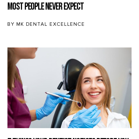
Most People Never Expect
BY MK DENTAL EXCELLENCE