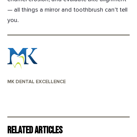
— all things a mirror and toothbrush can’t tell
you.
MK DENTAL EXCELLENCE
Related Articles