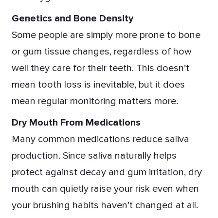
Genetics and Bone Density
Some people are simply more prone to bone
or gum tissue changes, regardless of how
well they care for their teeth. This doesn’t
mean tooth loss is inevitable, but it does
mean regular monitoring matters more.
Dry Mouth From Medications
Many common medications reduce saliva
production. Since saliva naturally helps
protect against decay and gum irritation, dry
mouth can quietly raise your risk even when
your brushing habits haven’t changed at all.