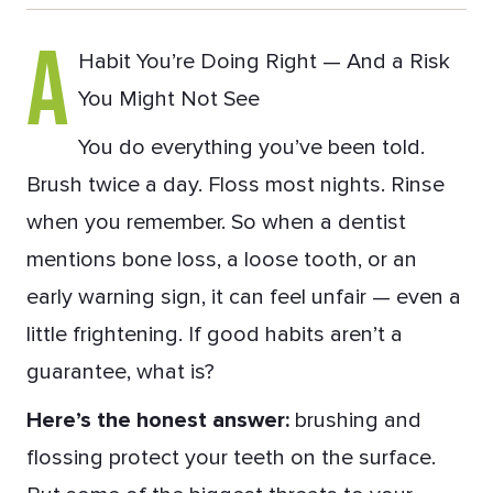
A
Habit You’re Doing Right — And a Risk
You Might Not See
You do everything you’ve been told.
Brush twice a day. Floss most nights. Rinse
when you remember. So when a dentist
mentions bone loss, a loose tooth, or an
early warning sign, it can feel unfair — even a
little frightening. If good habits aren’t a
guarantee, what is?
Here’s the honest answer:
brushing and
flossing protect your teeth on the surface.