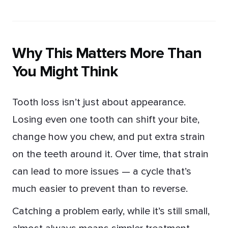
Why This Matters More Than
You Might Think
Tooth loss isn’t just about appearance.
Losing even one tooth can shift your bite,
change how you chew, and put extra strain
on the teeth around it. Over time, that strain
can lead to more issues — a cycle that’s
much easier to prevent than to reverse.
Catching a problem early, while it’s still small,