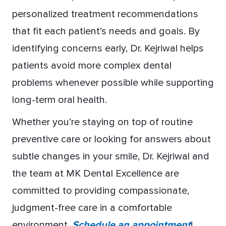
personalized treatment recommendations
that fit each patient’s needs and goals. By
identifying concerns early, Dr. Kejriwal helps
patients avoid more complex dental
problems whenever possible while supporting
long-term oral health.
Whether you’re staying on top of routine
preventive care or looking for answers about
subtle changes in your smile, Dr. Kejriwal and
the team at MK Dental Excellence are
committed to providing compassionate,
judgment-free care in a comfortable
environment.
Schedule an appointment
!