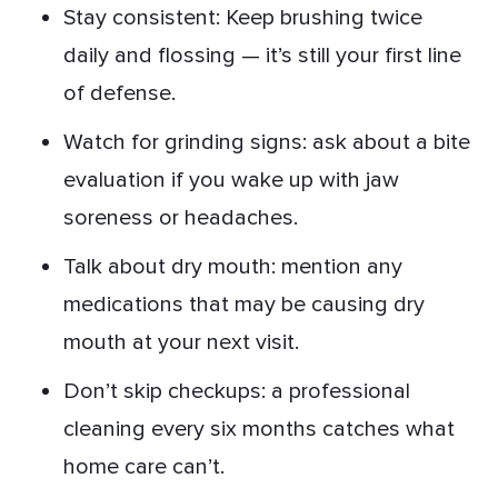
Stay consistent: Keep brushing twice
daily and flossing — it’s still your first line
of defense.
Watch for grinding signs: ask about a bite
evaluation if you wake up with jaw
soreness or headaches.
Talk about dry mouth: mention any
medications that may be causing dry
mouth at your next visit.
Don’t skip checkups: a professional
cleaning every six months catches what
home care can’t.