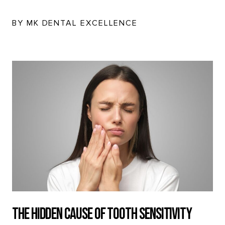
BY MK DENTAL EXCELLENCE
The Hidden Cause of Tooth Sensitivity