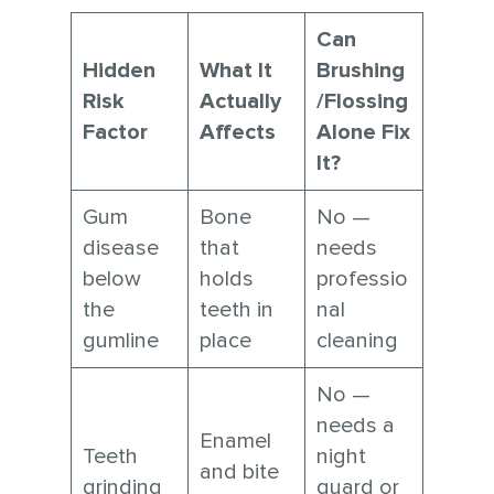
Can
Hidden
What It
Brushing
Risk
Actually
/Flossing
Factor
Affects
Alone Fix
It?
Gum
Bone
No —
disease
that
needs
below
holds
professio
the
teeth in
nal
gumline
place
cleaning
No —
needs a
Enamel
Teeth
night
and bite
grinding
guard or