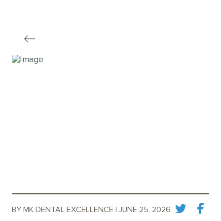
BY MK DENTAL EXCELLENCE | JUNE 25, 2026