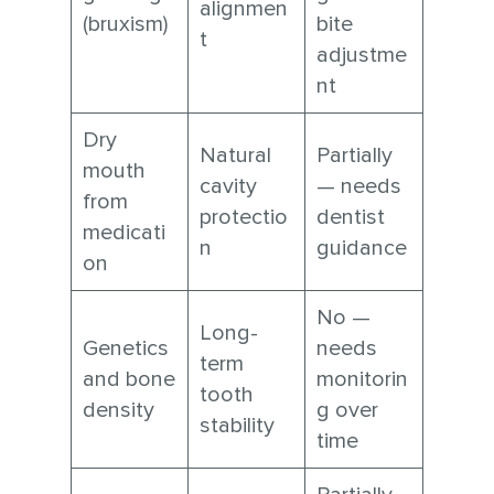
alignmen
(bruxism)
bite
t
adjustme
nt
Dry
Natural
Partially
mouth
cavity
— needs
from
protectio
dentist
medicati
n
guidance
on
No —
Long-
Genetics
needs
term
and bone
monitorin
tooth
density
g over
stability
time