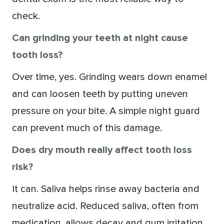
check.
Can grinding your teeth at night cause
tooth loss?
Over time, yes. Grinding wears down enamel
and can loosen teeth by putting uneven
pressure on your bite. A simple night guard
can prevent much of this damage.
Does dry mouth really affect tooth loss
risk?
It can. Saliva helps rinse away bacteria and
neutralize acid. Reduced saliva, often from
medication, allows decay and gum irritation