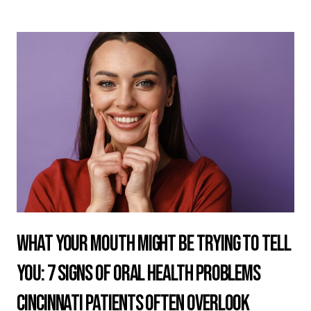
What Your Mouth Might Be Trying to Tell
You: 7 Signs of Oral Health Problems
Cincinnati Patients Often Overlook