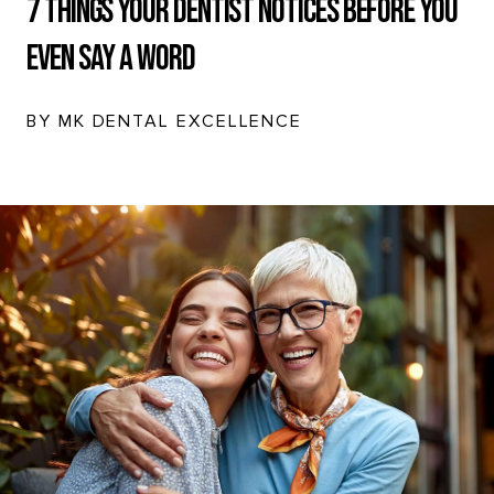
7 Things Your Dentist Notices Before You
Even Say a Word
BY MK DENTAL EXCELLENCE