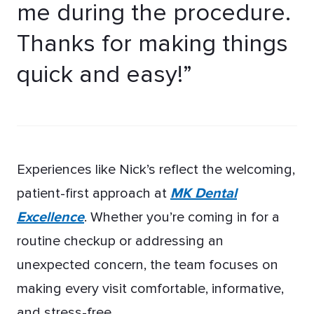
me during the procedure.
Thanks for making things
quick and easy!”
Experiences like Nick’s reflect the welcoming,
patient-first approach at
MK Dental
Excellence
. Whether you’re coming in for a
routine checkup or addressing an
unexpected concern, the team focuses on
making every visit comfortable, informative,
and stress-free.