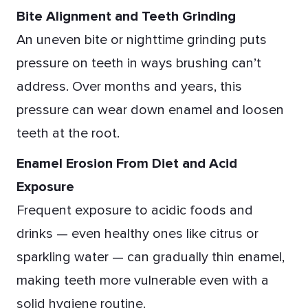
Bite Alignment and Teeth Grinding
An uneven bite or nighttime grinding puts
pressure on teeth in ways brushing can’t
address. Over months and years, this
pressure can wear down enamel and loosen
teeth at the root.
Enamel Erosion From Diet and Acid
Exposure
Frequent exposure to acidic foods and
drinks — even healthy ones like citrus or
sparkling water — can gradually thin enamel,
making teeth more vulnerable even with a
solid hygiene routine.