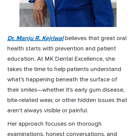
Dr. Manju R. Kejriwal
believes that great oral
health starts with prevention and patient
education. At MK Dental Excellence, she
takes the time to help patients understand
what’s happening beneath the surface of
their smiles—whether it’s early gum disease,
bite-related wear, or other hidden issues that
aren’t always visible or painful.
Her approach focuses on thorough
examinations, honest conversations, and