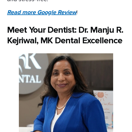
Read more Google Review
!
Meet Your Dentist: Dr. Manju R.
Kejriwal, MK Dental Excellence