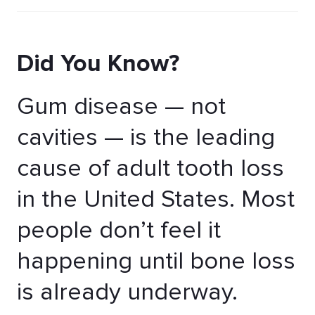
Did You Know?
Gum disease — not
cavities — is the leading
cause of adult tooth loss
in the United States. Most
people don’t feel it
happening until bone loss
is already underway.