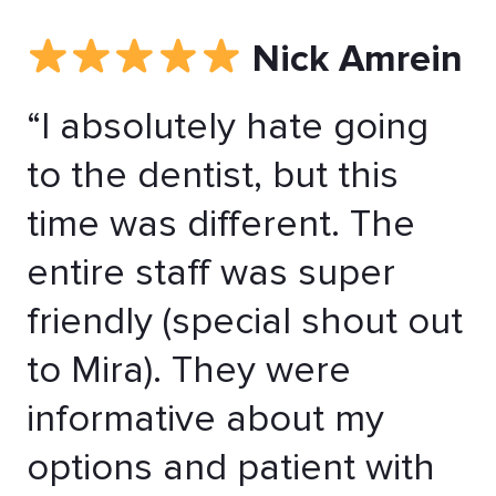
Nick Amrein
“I absolutely hate going
to the dentist, but this
time was different. The
entire staff was super
friendly (special shout out
to Mira). They were
informative about my
options and patient with