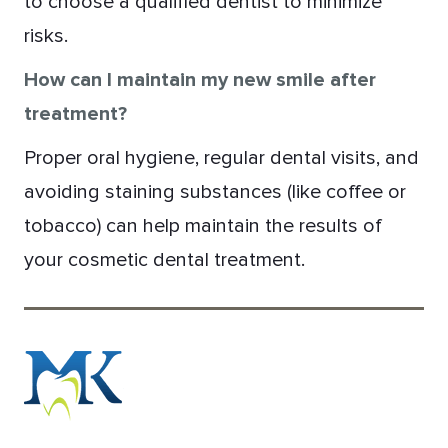
to choose a qualified dentist to minimize
risks.
How can I maintain my new smile after
treatment?
Proper oral hygiene, regular dental visits, and
avoiding staining substances (like coffee or
tobacco) can help maintain the results of
your cosmetic dental treatment.