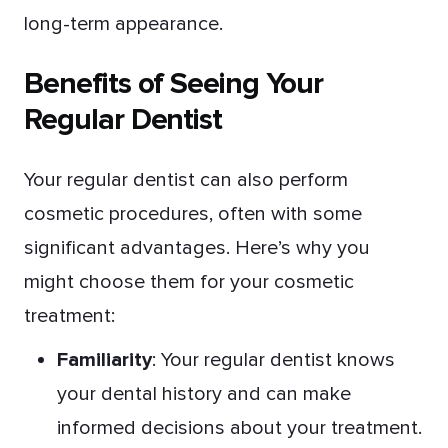
long-term appearance.
Benefits of Seeing Your
Regular Dentist
Your regular dentist can also perform
cosmetic procedures, often with some
significant advantages. Here’s why you
might choose them for your cosmetic
treatment:
Familiarity
: Your regular dentist knows
your dental history and can make
informed decisions about your treatment.