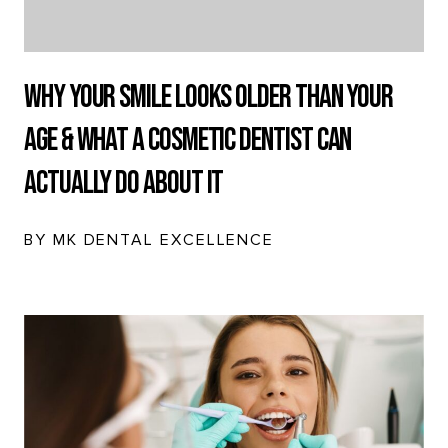
Why Your Smile Looks Older Than Your
Age & What a Cosmetic Dentist Can
Actually Do About It
BY MK DENTAL EXCELLENCE