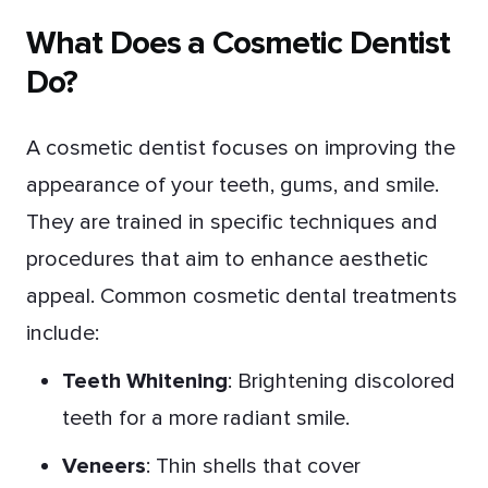
What Does a Cosmetic Dentist
Do?
A cosmetic dentist focuses on improving the
appearance of your teeth, gums, and smile.
They are trained in specific techniques and
procedures that aim to enhance aesthetic
appeal. Common cosmetic dental treatments
include:
Teeth Whitening
: Brightening discolored
teeth for a more radiant smile.
Veneers
: Thin shells that cover