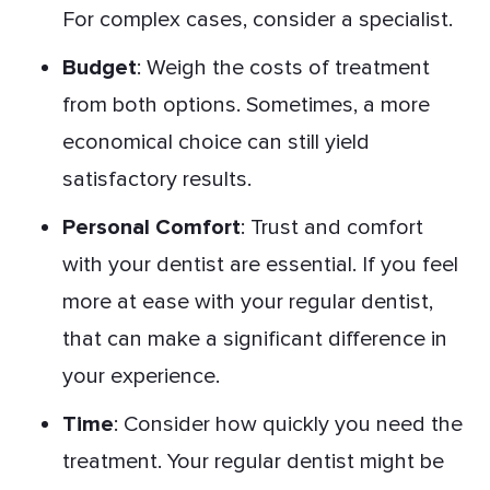
For complex cases, consider a specialist.
Budget
: Weigh the costs of treatment
from both options. Sometimes, a more
economical choice can still yield
satisfactory results.
Personal Comfort
: Trust and comfort
with your dentist are essential. If you feel
more at ease with your regular dentist,
that can make a significant difference in
your experience.
Time
: Consider how quickly you need the
treatment. Your regular dentist might be