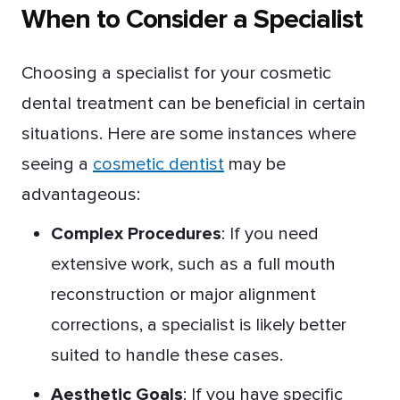
When to Consider a Specialist
Choosing a specialist for your cosmetic
dental treatment can be beneficial in certain
situations. Here are some instances where
seeing a
cosmetic dentist
may be
advantageous:
Complex Procedures
: If you need
extensive work, such as a full mouth
reconstruction or major alignment
corrections, a specialist is likely better
suited to handle these cases.
Aesthetic Goals
: If you have specific