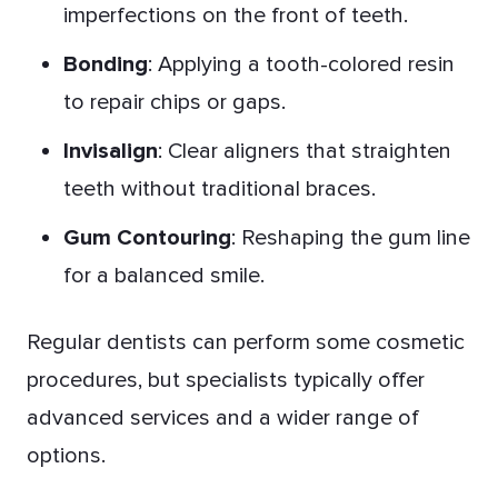
imperfections on the front of teeth.
Bonding
: Applying a tooth-colored resin
to repair chips or gaps.
Invisalign
: Clear aligners that straighten
teeth without traditional braces.
Gum Contouring
: Reshaping the gum line
for a balanced smile.
Regular dentists can perform some cosmetic
procedures, but specialists typically offer
advanced services and a wider range of
options.