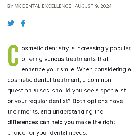
BY MK DENTAL EXCELLENCE | AUGUST 9, 2024
C
osmetic dentistry is increasingly popular,
offering various treatments that
enhance your smile. When considering a
cosmetic dental treatment, a common
question arises: should you see a specialist
or your regular dentist? Both options have
their merits, and understanding the
differences can help you make the right
choice for your dental needs.