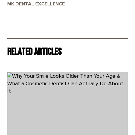
MK DENTAL EXCELLENCE
Related Articles