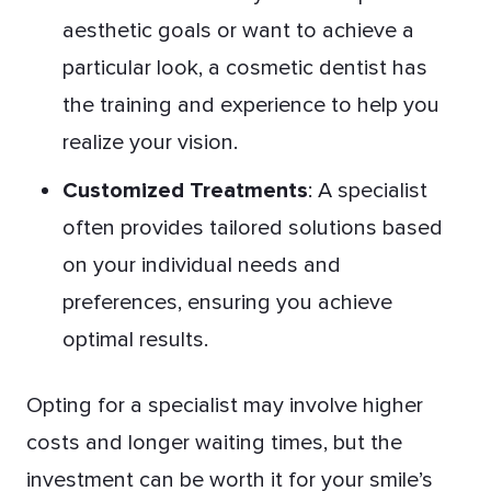
aesthetic goals or want to achieve a
particular look, a cosmetic dentist has
the training and experience to help you
realize your vision.
Customized Treatments
: A specialist
often provides tailored solutions based
on your individual needs and
preferences, ensuring you achieve
optimal results.
Opting for a specialist may involve higher
costs and longer waiting times, but the
investment can be worth it for your smile’s