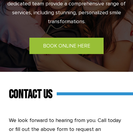
dedicated team provide a comprehensive range of
services, including stunning, personalized smile
transformations.
BOOK ONLINE HERE
CONTACT US
We look forward to hearing from you. Call today
or fill out the above form to request an