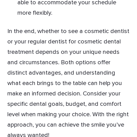
able to accommodate your schedule
more flexibly.
In the end, whether to see a cosmetic dentist
or your regular dentist for cosmetic dental
treatment depends on your unique needs
and circumstances. Both options offer
distinct advantages, and understanding
what each brings to the table can help you
make an informed decision. Consider your
specific dental goals, budget, and comfort
level when making your choice. With the right
approach, you can achieve the smile you’ve
always wanted!