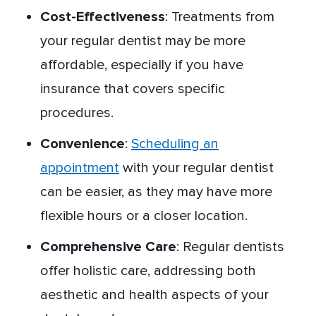
Cost-Effectiveness
: Treatments from
your regular dentist may be more
affordable, especially if you have
insurance that covers specific
procedures.
Convenience
:
Scheduling an
appointment
with your regular dentist
can be easier, as they may have more
flexible hours or a closer location.
Comprehensive Care
: Regular dentists
offer holistic care, addressing both
aesthetic and health aspects of your