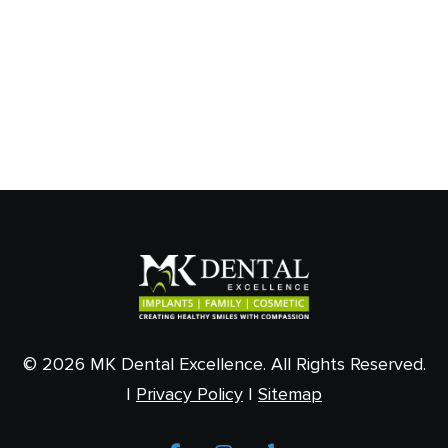
© 2026 MK Dental Excellence. All Rights Reserved.
|
Privacy Policy
|
Sitemap