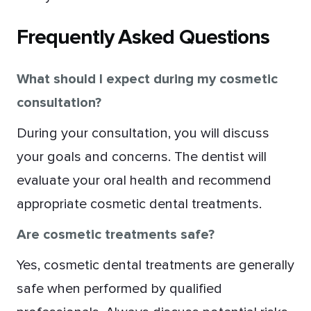
Frequently Asked Questions
What should I expect during my cosmetic
consultation?
During your consultation, you will discuss
your goals and concerns. The dentist will
evaluate your oral health and recommend
appropriate cosmetic dental treatments.
Are cosmetic treatments safe?
Yes, cosmetic dental treatments are generally
safe when performed by qualified