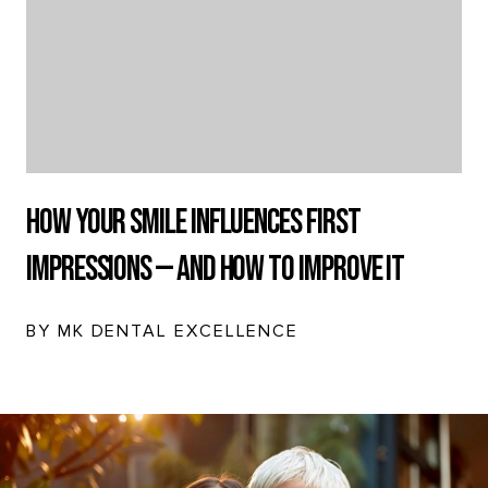
How Your Smile Influences First
Impressions — And How to Improve It
BY MK DENTAL EXCELLENCE