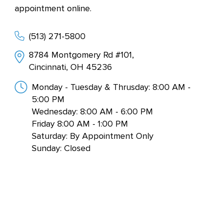
appointment online.
(513) 271-5800
8784 Montgomery Rd #101,
Cincinnati, OH 45236
Monday - Tuesday & Thrusday: 8:00 AM -
5:00 PM
Wednesday: 8:00 AM - 6:00 PM
Friday 8:00 AM - 1:00 PM
Saturday: By Appointment Only
Sunday: Closed