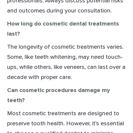
professionals. Always discuss potential risks
and outcomes during your consultation.
How long do cosmetic dental treatments
last?
The longevity of cosmetic treatments varies.
Some, like teeth whitening, may need touch-
ups, while others, like veneers, can last over a
decade with proper care.
Can cosmetic procedures damage my
teeth?
Most cosmetic treatments are designed to
preserve tooth health. However, it’s essential