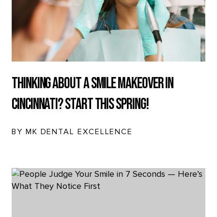
Thinking About a Smile Makeover in
Cincinnati? Start This Spring!
BY MK DENTAL EXCELLENCE