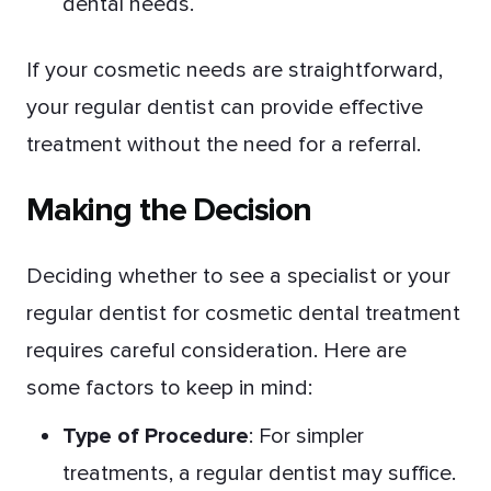
dental needs.
If your cosmetic needs are straightforward,
your regular dentist can provide effective
treatment without the need for a referral.
Making the Decision
Deciding whether to see a specialist or your
regular dentist for cosmetic dental treatment
requires careful consideration. Here are
some factors to keep in mind:
Type of Procedure
: For simpler
treatments, a regular dentist may suffice.