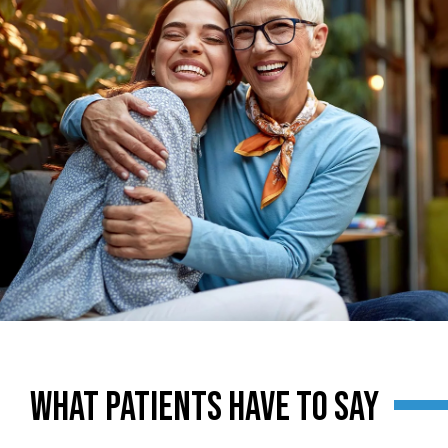
SMILING PATIENTS
WHAT PATIENTS HAVE TO SAY
SMILING PATIENTS
SMILING PATIENTS