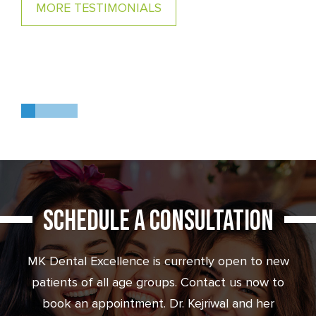
MORE TESTIMONIALS
MORE TESTIMONIALS
0
1
2
3
SCHEDULE A CONSULTATION
MK Dental Excellence is currently open to new
patients of all age groups. Contact us now to
book an appointment. Dr. Kejriwal and her