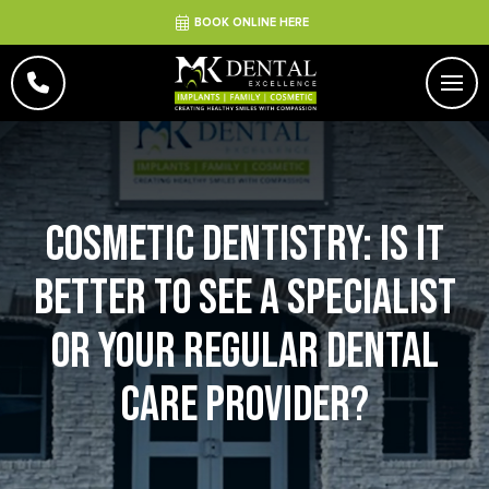
BOOK ONLINE HERE
Cosmetic Dentistry: Is It
Better to See a Specialist
or Your Regular Dental
Care Provider?